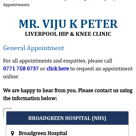
Appointments
MR. VIJU K PETER
LIVERPOOL HIP & KNEE CLINIC
General Appointment
For all appointments and enquiries, please call
0771 758 0737
or
click here
to request an appointment
online.
We are happy to hear from you. Please contact us using
the information below:
BROADGREEN HOSPITAL (NHS)
Broadgreen Hospital