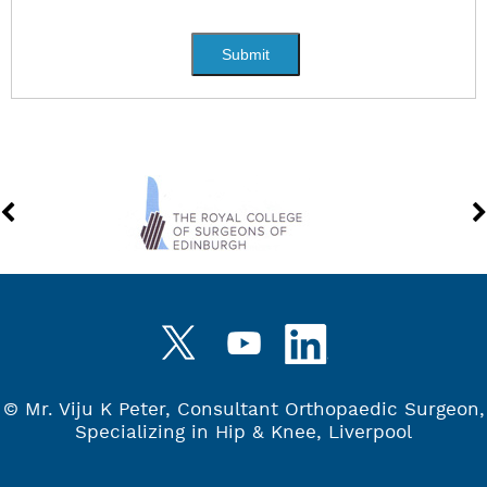
©
Mr. Viju K Peter, Consultant Orthopaedic Surgeon,
Specializing in Hip & Knee, Liverpool