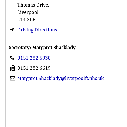
Thomas Drive.
Liverpool.
L14 3LB
Driving Directions
Secretary: Margaret Shacklady
0151 282 6930
0151 282 6619
Margaret.Shacklady@liverpoolft.nhs.uk