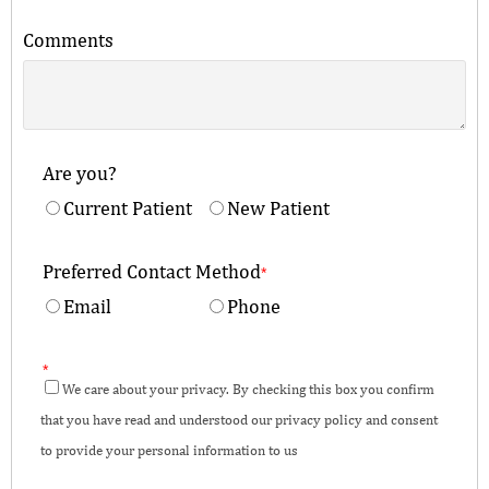
Comments
Are you?
Current Patient
New Patient
Preferred Contact Method
*
Email
Phone
*
We care about your privacy. By checking this box you confirm
that you have read and understood our privacy policy and consent
to provide your personal information to us