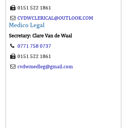
0151 522 1861
CVDWCLERICAL@OUTLOOK.COM
Medico Legal
Secretary: Clare Van de Waal
0771 758 0737
0151 522 1861
cvdwmedleg@gmail.com