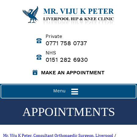
Private
0771 758 0737
NHS
0151 282 6930
MAKE AN APPOINTMENT
Menu
APPOINTMENTS
Mr. Viju K Peter, Consultant Orthopaedic Surgeon, Liverpool
/