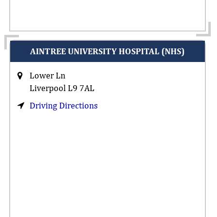
AINTREE UNIVERSITY HOSPITAL (NHS)
Lower Ln
Liverpool L9 7AL
Driving Directions