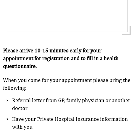
Please arrive 10-15 minutes early for your
appointment for registration and to fill in a health
questionnaire.
When you come for your appointment please bring the
following:
Referral letter from GP, family physician or another
doctor
Have your Private Hospital Insurance information
with you