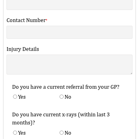
Contact Number
*
Injury Details
Do you have a current referral from your GP?
Yes
No
Do you have current x-rays (within last 3
months)?
Yes
No