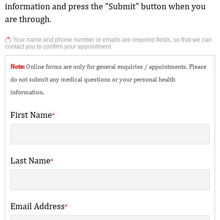
information and press the "Submit" button when you
are through.
*
(
) Your name and phone number or emails are required fields, so that we can
contact you to confirm your appointment
Note:
Online forms are only for general enquiries / appointments. Please
do not submit any medical questions or your personal health
information.
First Name
*
Last Name
*
Email Address
*