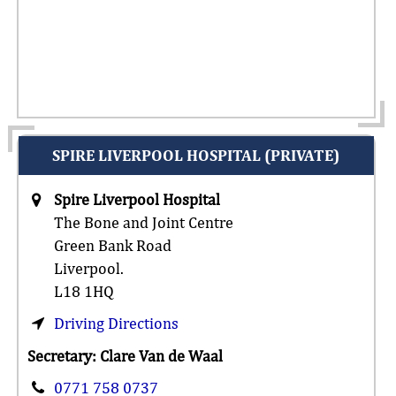
SPIRE LIVERPOOL HOSPITAL (PRIVATE)
Spire Liverpool Hospital
The Bone and Joint Centre
Green Bank Road
Liverpool.
L18 1HQ
Driving Directions
Secretary: Clare Van de Waal
0771 758 0737