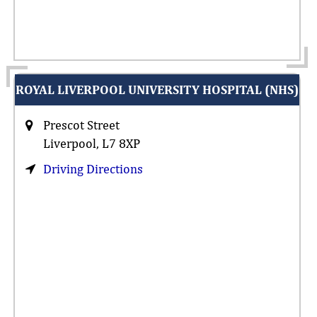
ROYAL LIVERPOOL UNIVERSITY HOSPITAL (NHS)
Prescot Street
Liverpool, L7 8XP
Driving Directions