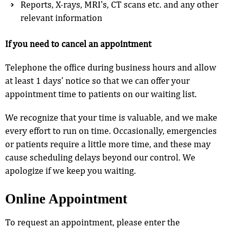
Reports, X-rays, MRI's, CT scans etc. and any other
relevant information
If you need to cancel an appointment
Telephone the office during business hours and allow
at least 1 days’ notice so that we can offer your
appointment time to patients on our waiting list.
We recognize that your time is valuable, and we make
every effort to run on time. Occasionally, emergencies
or patients require a little more time, and these may
cause scheduling delays beyond our control. We
apologize if we keep you waiting.
Online Appointment
To request an appointment, please enter the